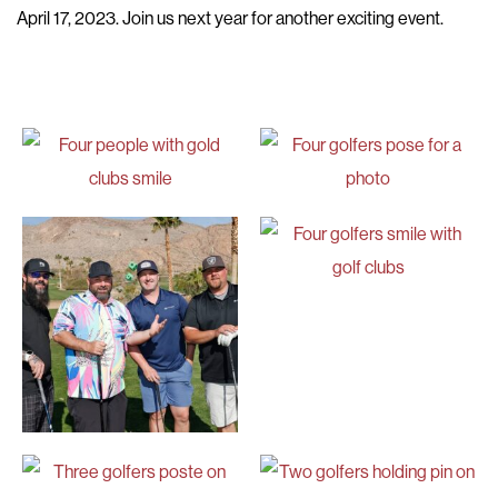
April 17, 2023. Join us next year for another exciting event.