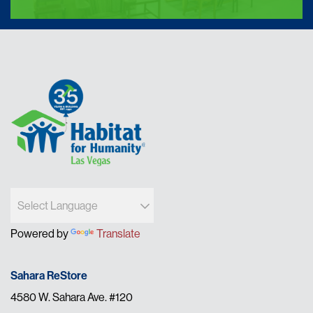
Powered by
Translate
Sahara ReStore
4580 W. Sahara Ave. #120