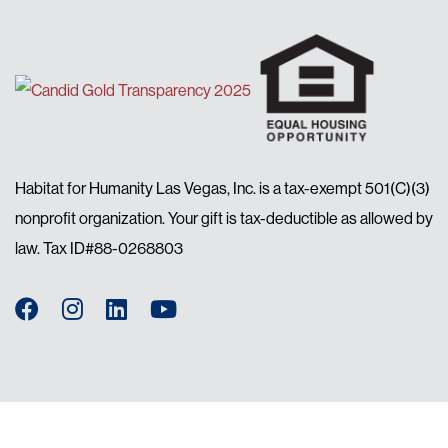
Habitat for Humanity Las Vegas, Inc. is a tax-exempt 501(C)(3)
nonprofit organization. Your gift is tax-deductible as allowed by
law. Tax ID#88-0268803
Facebook
Instagram
LinkedIn
YouTube