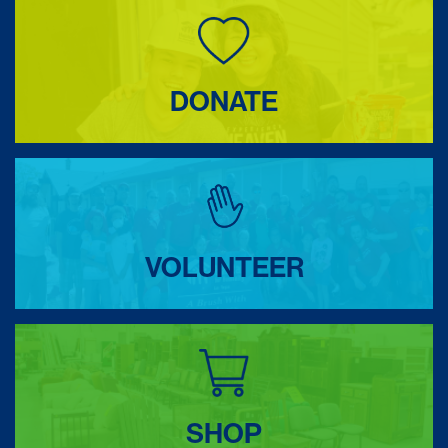
DONATE
VOLUNTEER
SHOP