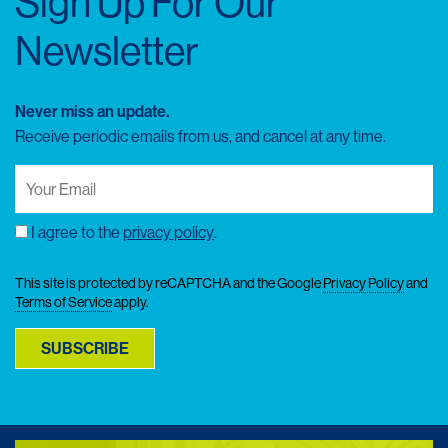
Sign Up For Our
Newsletter
Never miss an update.
Receive periodic emails from us, and cancel at any time.
Your
Email
(Required)
I agree to the
privacy policy
.
Consent
This site is protected by reCAPTCHA and the Google
Privacy Policy
and
Terms of Service
apply.
SUBSCRIBE