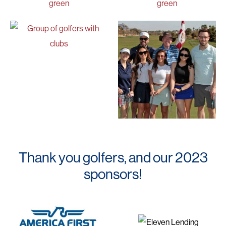
Thank you golfers, and our 2023
sponsors!