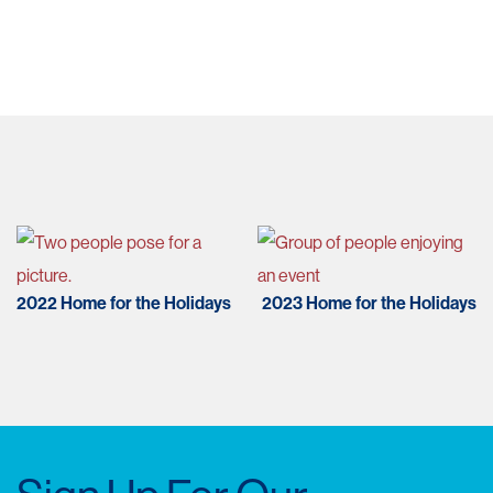
Post
navigation
2022 Home for the Holidays
2023 Home for the Holidays