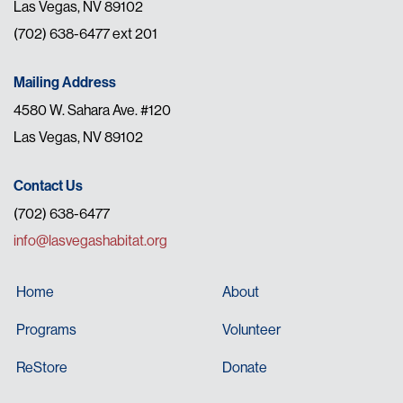
Las Vegas, NV 89102
(702) 638-6477 ext 201
Mailing Address
4580 W. Sahara Ave. #120
Las Vegas, NV 89102
Contact Us
(702) 638-6477
info@lasvegashabitat.org
Home
About
Programs
Volunteer
ReStore
Donate