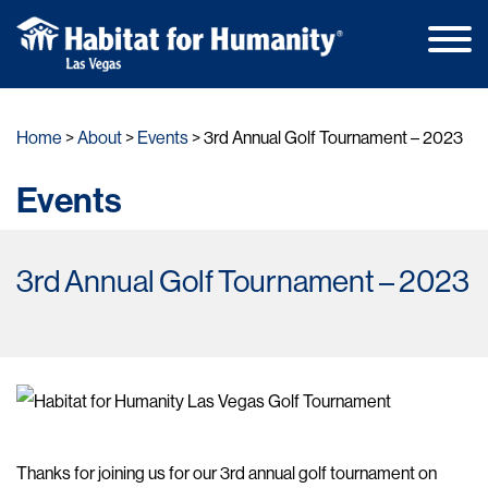
Main
Skip
Men
to
Home
About
Events
3rd Annual Golf Tournament – 2023
content
Events
3rd Annual Golf Tournament – 2023
Thanks for joining us for our 3rd annual golf tournament on