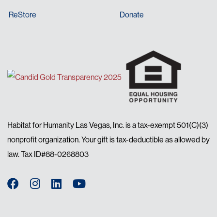
ReStore
Donate
Habitat for Humanity Las Vegas, Inc. is a tax-exempt 501(C)(3)
nonprofit organization. Your gift is tax-deductible as allowed by
law. Tax ID#88-0268803
Facebook
Instagram
LinkedIn
YouTube