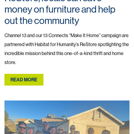
money on furniture and help
out the community
Channel 13 and our 13 Connects “Make It Home” campaign are
partnered with Habitat for Humanity’s ReStore spotlighting the
incredible mission behind this one-of-a-kind thrift and home
store.
READ MORE