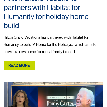
partners with Habitat for
Humanity for holiday home
build
Hilton Grand Vacations has partnered with Habitat for
Humanity to build “A Home for the Holidays,” which aims to
provide a new home for a local family in need.
READ MORE