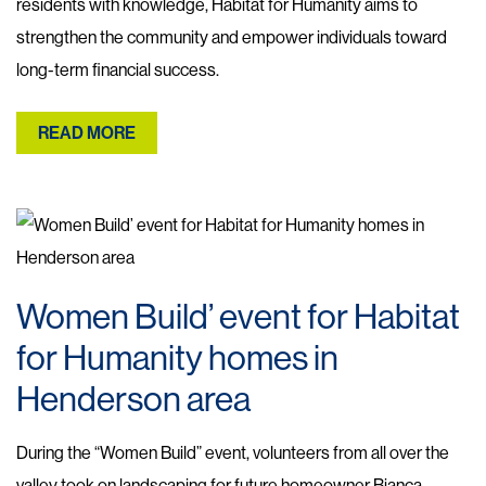
residents with knowledge, Habitat for Humanity aims to
strengthen the community and empower individuals toward
long-term financial success.
READ MORE
Women Build’ event for Habitat
for Humanity homes in
Henderson area
During the “Women Build” event, volunteers from all over the
valley took on landscaping for future homeowner Bianca