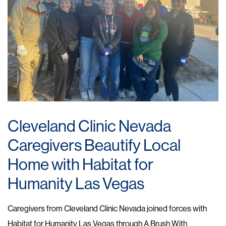
Cleveland Clinic Nevada
Caregivers Beautify Local
Home with Habitat for
Humanity Las Vegas
Caregivers from Cleveland Clinic Nevada joined forces with
Habitat for Humanity Las Vegas through A Brush With