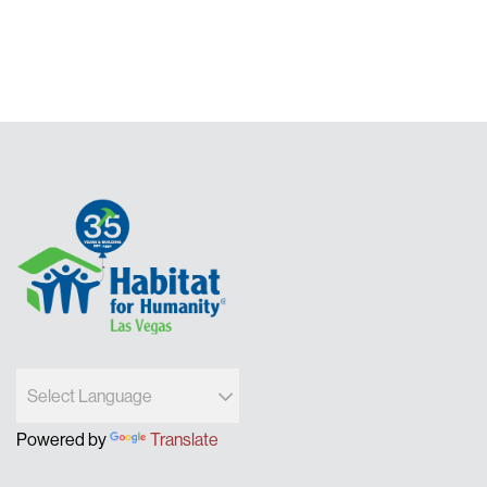
pagination
Powered by
Translate