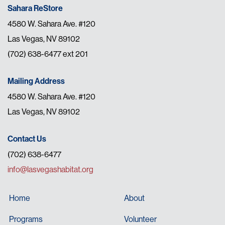
Sahara ReStore
4580 W. Sahara Ave. #120
Las Vegas, NV 89102
(702) 638-6477 ext 201
Mailing Address
4580 W. Sahara Ave. #120
Las Vegas, NV 89102
Contact Us
(702) 638-6477
info@lasvegashabitat.org
Home
About
Programs
Volunteer