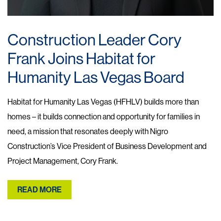
Construction Leader Cory
Frank Joins Habitat for
Humanity Las Vegas Board
Habitat for Humanity Las Vegas (HFHLV) builds more than
homes – it builds connection and opportunity for families in
need, a mission that resonates deeply with Nigro
Construction’s Vice President of Business Development and
Project Management, Cory Frank.
READ MORE