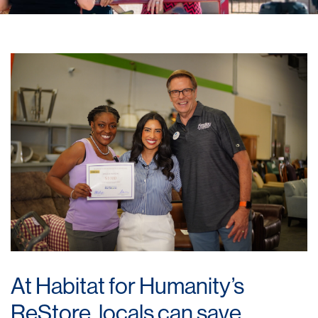
At Habitat for Humanity’s
ReStore, locals can save