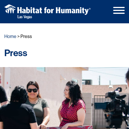
Main
Skip
Men
to
Home
Press
content
Press