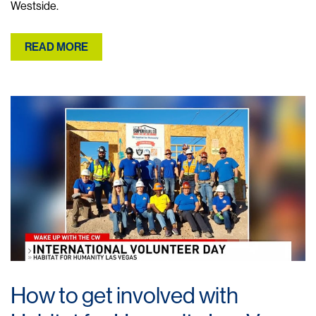
Westside.
READ MORE
How to get involved with