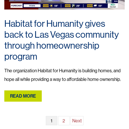
Habitat for Humanity gives
back to Las Vegas community
through homeownership
program
The organization Habitat for Humanity is building homes, and
hope all while providing a way to affordable home ownership.
READ MORE
Posts
1
2
Next