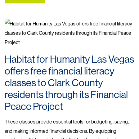
Habitat for Humanity Las Vegas
offers free financial literacy
classes to Clark County
residents through its Financial
Peace Project
These classes provide essential tools for budgeting, saving,
and making informed financial decisions. By equipping