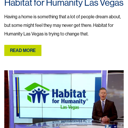
Habitat for Humanity Las Vegas
Having a home is something that a lot of people dream about,
but some might feel they may never get there. Habitat for
Humanity Las Vegas is trying to change that.
READ MORE