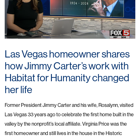
Las Vegas homeowner shares
how Jimmy Carter’s work with
Habitat for Humanity changed
her life
Former President Jimmy Carter and his wife, Rosalynn, visited
Las Vegas 33 years ago to celebrate the first home built in the
valley by the nonprofit’s local affiliate. Virginia Price was the
first homeowner and still lives in the house in the Historic