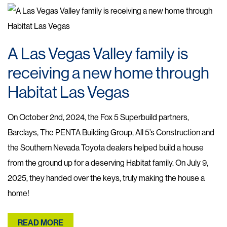
A Las Vegas Valley family is
receiving a new home through
Habitat Las Vegas
On October 2nd, 2024, the Fox 5 Superbuild partners,
Barclays, The PENTA Building Group, All 5’s Construction and
the Southern Nevada Toyota dealers helped build a house
from the ground up for a deserving Habitat family. On July 9,
2025, they handed over the keys, truly making the house a
home!
READ MORE