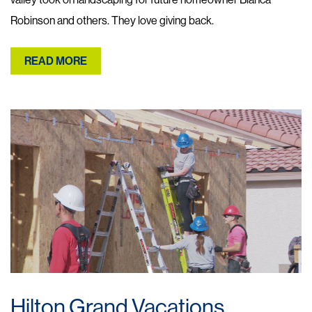
Robinson and others. They love giving back.
READ MORE
Hilton Grand Vacations