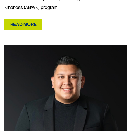
Kindness (ABWK) program.
READ MORE