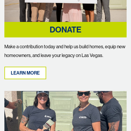
DONATE
Make a contribution today and help us build homes, equip new
homeowners, and leave your legacy on Las Vegas.
LEARN MORE