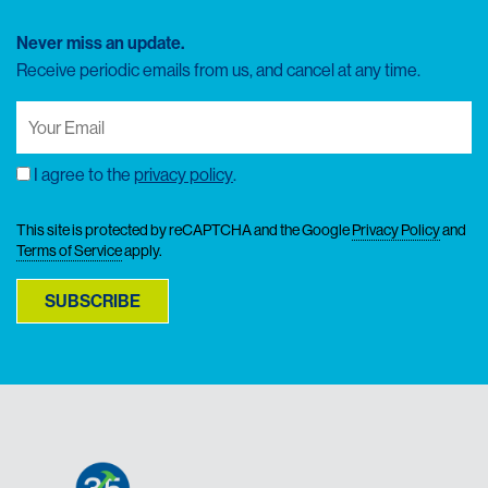
Never miss an update.
Receive periodic emails from us, and cancel at any time.
Your
Email
(Required)
I agree to the
privacy policy
.
Consent
This site is protected by reCAPTCHA and the Google
Privacy Policy
and
Terms of Service
apply.
SUBSCRIBE