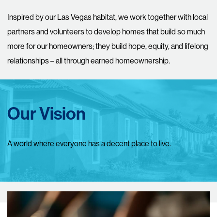
Inspired by our Las Vegas habitat, we work together with local
partners and volunteers to develop homes that build so much
more for our homeowners; they build hope, equity, and lifelong
relationships – all through earned homeownership.
Our Vision
A world where everyone has a decent place to live.