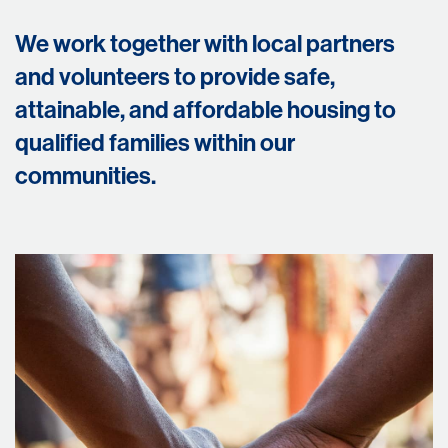
We work together with local partners
and volunteers to provide safe,
attainable, and affordable housing to
qualified families within our
communities.