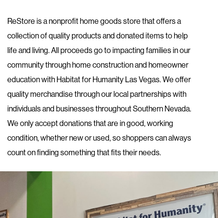
ReStore is a nonprofit home goods store that offers a
collection of quality products and donated items to help
life and living. All proceeds go to impacting families in our
community through home construction and homeowner
education with Habitat for Humanity Las Vegas. We offer
quality merchandise through our local partnerships with
individuals and businesses throughout Southern Nevada.
We only accept donations that are in good, working
condition, whether new or used, so shoppers can always
count on finding something that fits their needs.