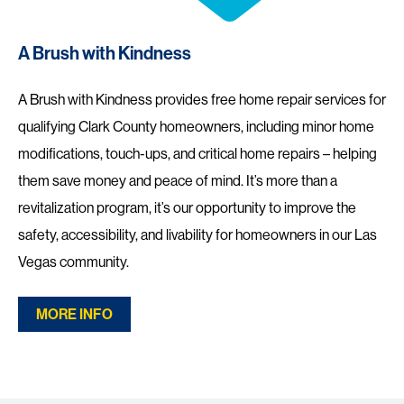
A Brush with Kindness
A Brush with Kindness provides free home repair services for
qualifying Clark County homeowners, including minor home
modifications, touch-ups, and critical home repairs – helping
them save money and peace of mind. It’s more than a
revitalization program, it’s our opportunity to improve the
safety, accessibility, and livability for homeowners in our Las
Vegas community.
MORE INFO