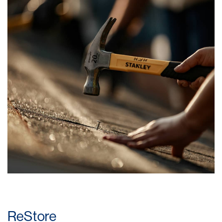
ReStore