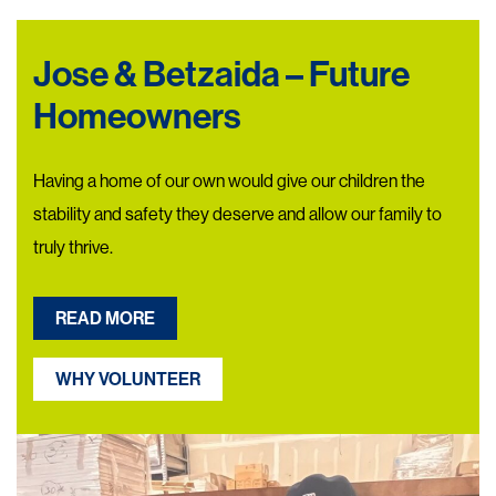
Jose & Betzaida – Future
Homeowners
Having a home of our own would give our children the
stability and safety they deserve and allow our family to
truly thrive.
READ MORE
WHY VOLUNTEER