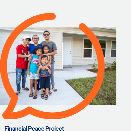
Financial Peace Project