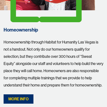
Homeownership
Homeownership through Habitat for Humanity Las Vegas is
not a handout. Not only do our homeowners qualify for
selection, but they contribute over 300 hours of “Sweat
Equity” alongside our staff and volunteers to help build the very
place they will call home. Homeowners are also responsible
for completing multiple trainings that we provide to help
understand their home and prepare them for homeownership.
MORE INFO