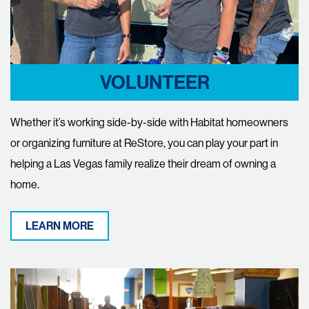
VOLUNTEER
Whether it’s working side-by-side with Habitat homeowners
or organizing furniture at ReStore, you can play your part in
helping a Las Vegas family realize their dream of owning a
home.
LEARN MORE