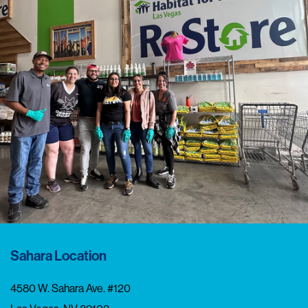
Sahara Location
4580 W. Sahara Ave. #120