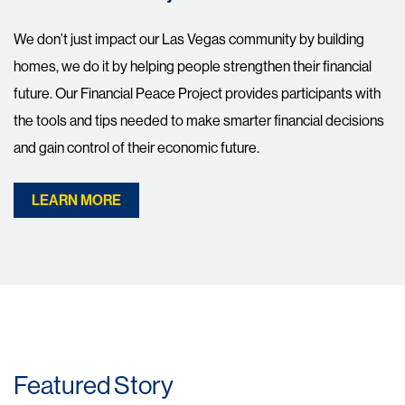
We don’t just impact our Las Vegas community by building
homes, we do it by helping people strengthen their financial
future. Our Financial Peace Project provides participants with
the tools and tips needed to make smarter financial decisions
and gain control of their economic future.
LEARN MORE
Featured Story