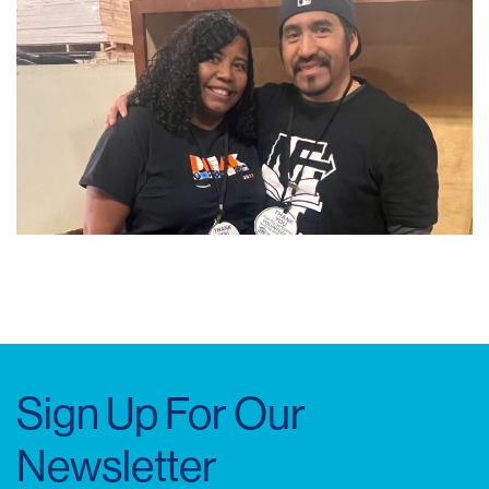
Sign Up For Our
Newsletter