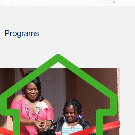
Programs