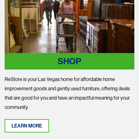
SHOP
ReStore is your Las Vegas home for affordable home
improvement goods and gently used furniture, offering deals
that are good for you and have an impactful meaning for your
community.
LEARN MORE