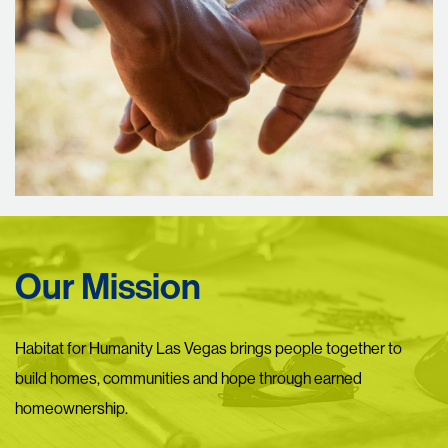
Our Mission
Habitat for Humanity Las Vegas brings people together to
build homes, communities and hope through earned
homeownership.