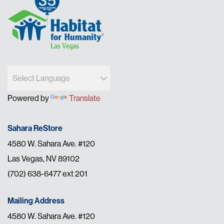
Powered by
Translate
Sahara ReStore
4580 W. Sahara Ave. #120
Las Vegas, NV 89102
(702) 638-6477 ext 201
Mailing Address
4580 W. Sahara Ave. #120