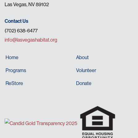
Las Vegas, NV 89102
Contact Us
(702) 638-6477
info@lasvegashabitat.org
Home
About
Programs
Volunteer
ReStore
Donate