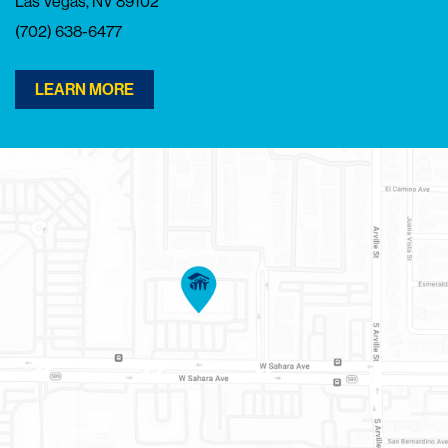
Las Vegas, NV 89102
(702) 638-6477
LEARN MORE