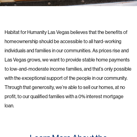
Habitat for Humanity Las Vegas believes that the benefits of
homeownership should be accessible to all hard-working
individuals and families in our communities. As prices rise and
Las Vegas grows, we want to provide stable home payments
to low-and-moderate income families, and that’s only possible
with the exceptional support of the people in our community.
Through that generosity, we’re able to sell our homes, at no
profit, to our qualified families with a 0% interest mortgage
loan.