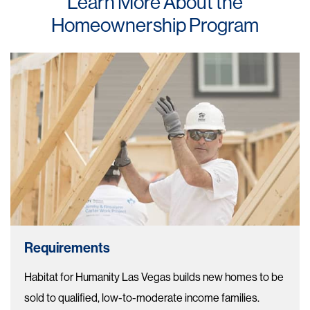
Learn More About the
Homeownership Program
Requirements
Habitat for Humanity Las Vegas builds new homes to be
sold to qualified, low-to-moderate income families.