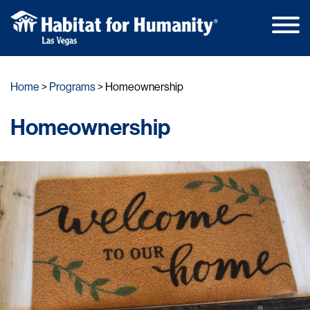
Main
Skip
Men
to
Home
Programs
Homeownership
content
Homeownership