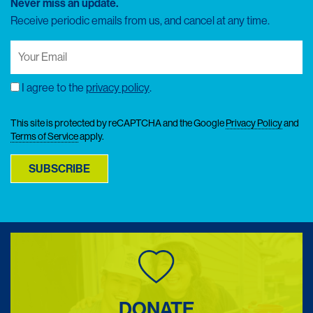
Never miss an update.
Receive periodic emails from us, and cancel at any time.
Your
Email
(Required)
I agree to the
privacy policy
.
Consent
This site is protected by reCAPTCHA and the Google
Privacy Policy
and
Terms of Service
apply.
SUBSCRIBE
DONATE