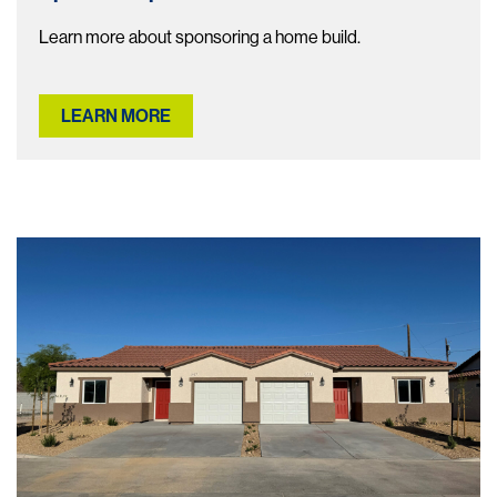
Learn more about sponsoring a home build.
LEARN MORE