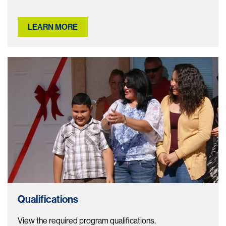
LEARN MORE
Qualifications
View the required program qualifications.