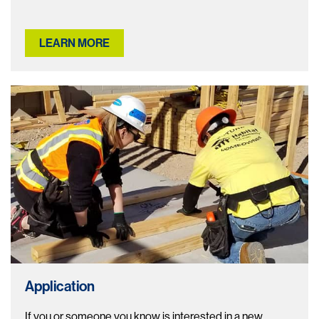
LEARN MORE
Application
If you or someone you know is interested in a new