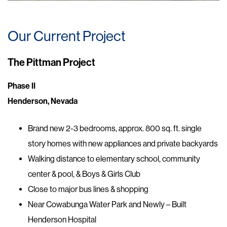
Our Current Project
The Pittman Project
Phase II
Henderson, Nevada
Brand new 2-3 bedrooms, approx. 800 sq. ft. single
story homes with new appliances and private backyards
Walking distance to elementary school, community
center & pool, & Boys & Girls Club
Close to major bus lines & shopping
Near Cowabunga Water Park and Newly – Built
Henderson Hospital