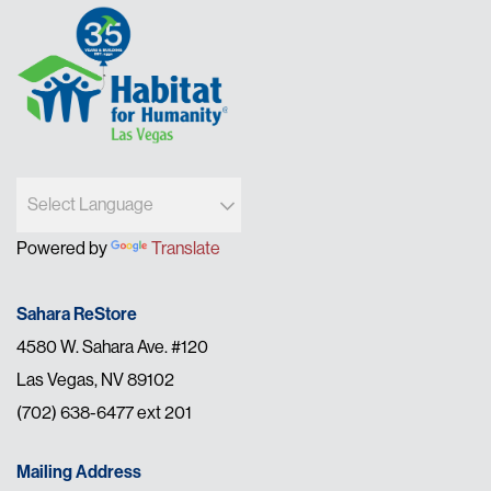
Powered by
Translate
Sahara ReStore
4580 W. Sahara Ave. #120
Las Vegas, NV 89102
(702) 638-6477 ext 201
Mailing Address