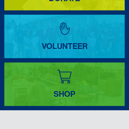
VOLUNTEER
SHOP