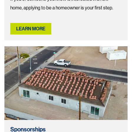
home, applying to be a homeowner is your first step.
LEARN MORE
Sponsorships