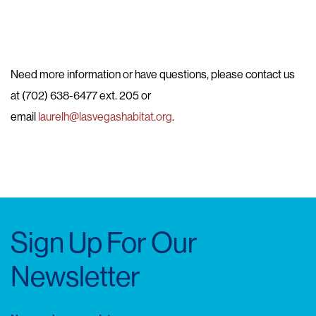
Need more information or have questions, please contact us
at (702) 638-6477 ext. 205 or
email
laurelh@lasvegashabitat.org
.
Sign Up For Our
Newsletter