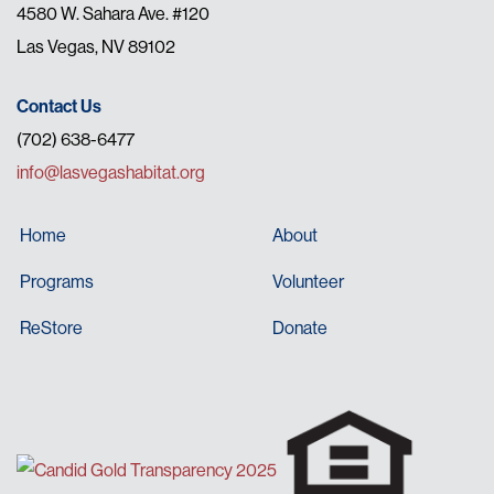
4580 W. Sahara Ave. #120
Las Vegas, NV 89102
Contact Us
(702) 638-6477
info@lasvegashabitat.org
Home
About
Programs
Volunteer
ReStore
Donate