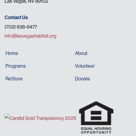
Las Vegas, NV 89102
Contact Us
(702) 638-6477
info@lasvegashabitat.org
Home
About
Programs
Volunteer
ReStore
Donate