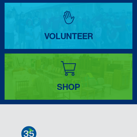
VOLUNTEER
SHOP