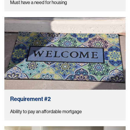
Must have a need for housing
Requirement #2
Ability to pay an affordable mortgage