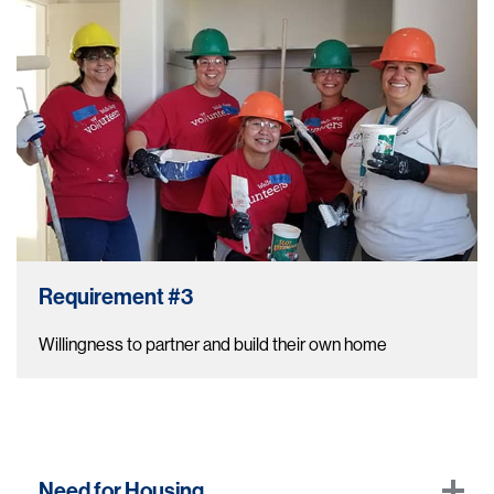
Requirement #3
Willingness to partner and build their own home
Need for Housing