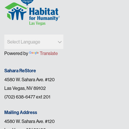
Powered by
Translate
Sahara ReStore
4580 W. Sahara Ave. #120
Las Vegas, NV 89102
(702) 638-6477 ext 201
Mailing Address
4580 W. Sahara Ave. #120