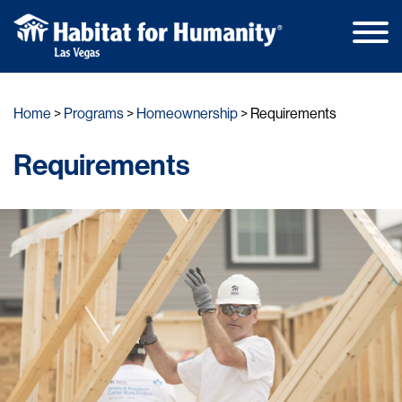
Main
Skip
Men
to
Home
Programs
Homeownership
Requirements
content
Requirements