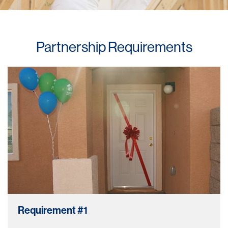
Partnership Requirements
Requirement #1