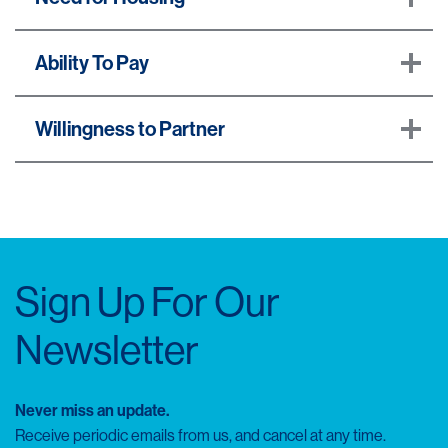
Ability To Pay
Willingness to Partner
Sign Up For Our
Newsletter
Never miss an update.
Receive periodic emails from us, and cancel at any time.