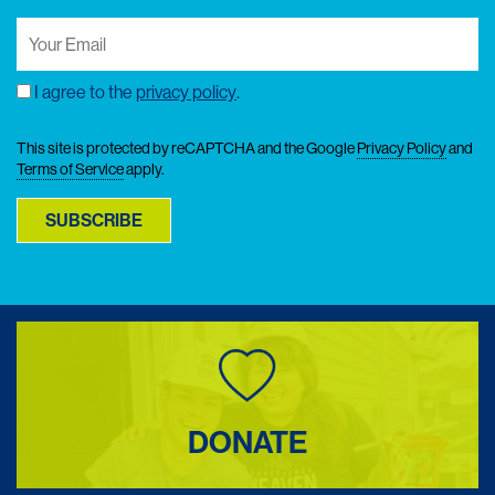
Your
Email
(Required)
I agree to the
privacy policy
.
Consent
This site is protected by reCAPTCHA and the Google
Privacy Policy
and
Terms of Service
apply.
SUBSCRIBE
DONATE