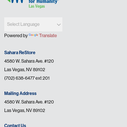
Powered by
Translate
Sahara ReStore
4580 W. Sahara Ave. #120
Las Vegas, NV 89102
(702) 638-6477 ext 201
Mailing Address
4580 W. Sahara Ave. #120
Las Vegas, NV 89102
Contact Us