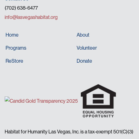
(702) 638-6477
info@lasvegashabitat.org
Home
About
Programs
Volunteer
ReStore
Donate
Habitat for Humanity Las Vegas, Inc. is a tax-exempt 501(C)(3)