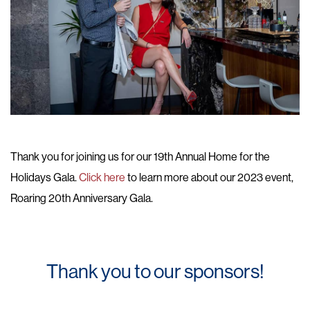
Thank you for joining us for our 19th Annual Home for the
Holidays Gala.
Click here
to learn more about our 2023 event,
Roaring 20th Anniversary Gala.
Thank you to our sponsors!