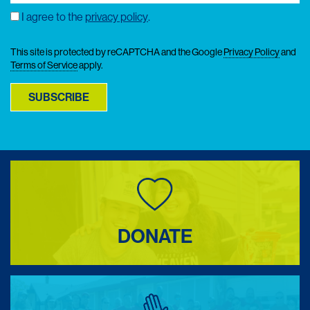
Email
(Required)
I agree to the
privacy policy
.
Consent
This site is protected by reCAPTCHA and the Google
Privacy Policy
and
Terms of Service
apply.
SUBSCRIBE
DONATE