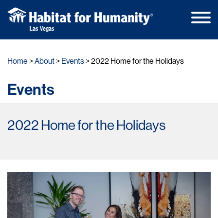
Main
Skip
Men
to
Home
About
Events
2022 Home for the Holidays
content
Events
2022 Home for the Holidays