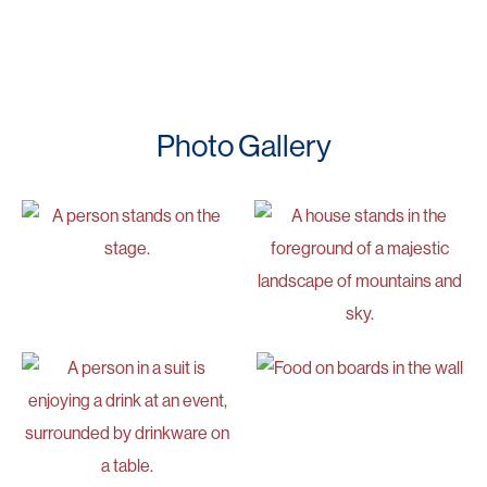
Photo Gallery