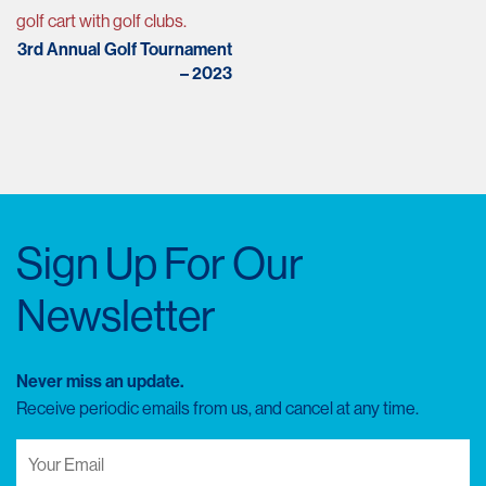
navigation
3rd Annual Golf Tournament
– 2023
Sign Up For Our
Newsletter
Never miss an update.
Receive periodic emails from us, and cancel at any time.
Your