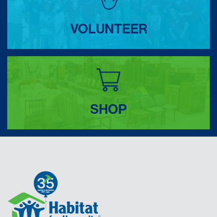
VOLUNTEER
SHOP