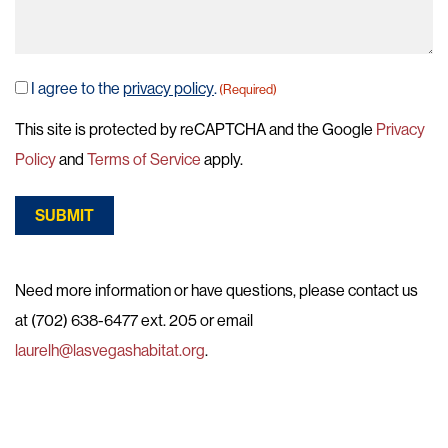
I agree to the
privacy policy
.
(Required)
Consent
(Required)
This site is protected by reCAPTCHA and the Google
Privacy
Policy
and
Terms of Service
apply.
SUBMIT
Need more information or have questions, please contact us
at (702) 638-6477 ext. 205 or email
laurelh@lasvegashabitat.org
.