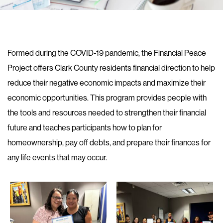
Formed during the COVID-19 pandemic, the Financial Peace
Project offers Clark County residents financial direction to help
reduce their negative economic impacts and maximize their
economic opportunities. This program provides people with
the tools and resources needed to strengthen their financial
future and teaches participants how to plan for
homeownership, pay off debts, and prepare their finances for
any life events that may occur.