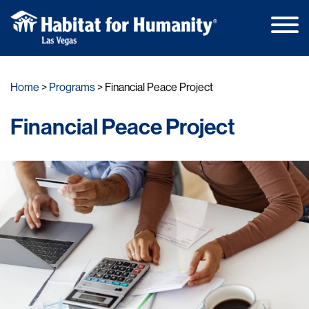
Main
Skip
Men
to
Home
Programs
Financial Peace Project
content
Financial Peace Project