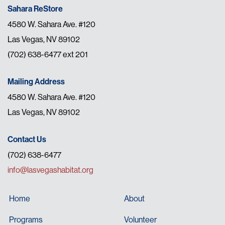
Sahara ReStore
4580 W. Sahara Ave. #120
Las Vegas, NV 89102
(702) 638-6477 ext 201
Mailing Address
4580 W. Sahara Ave. #120
Las Vegas, NV 89102
Contact Us
(702) 638-6477
info@lasvegashabitat.org
Home
About
Programs
Volunteer