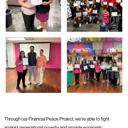
Through our Financial Peace Project, we’re able to fight
against generational poverty and provide economic