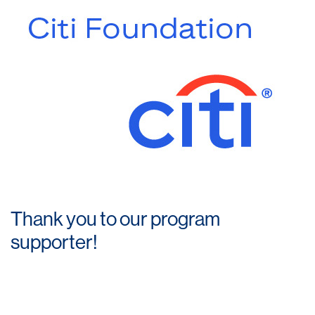
Thank you to our program
supporter!