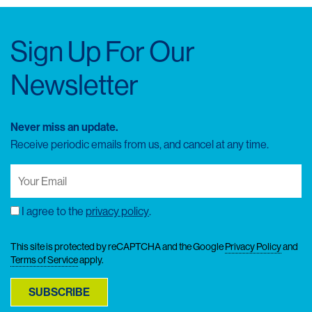
Sign Up For Our
Newsletter
Never miss an update.
Receive periodic emails from us, and cancel at any time.
Your
Email
(Required)
I agree to the
privacy policy
.
Consent
This site is protected by reCAPTCHA and the Google
Privacy Policy
and
Terms of Service
apply.
SUBSCRIBE