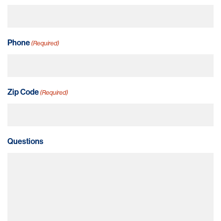
Phone
(Required)
Zip Code
(Required)
Questions