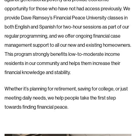
opportunity for those who have not had access previously. We
provide Dave Ramsey’s Financial Peace University classes in
both English and Spanish for two-hour sessions as part of our
regular programming, and we offer ongoing financial case
management support to all our new and existing homeowners.
This program strongly benefits low-to-moderate income
residents in our community and helps them increase their
financial knowledge and stability.
Whether it’s planning for retirement, saving for college, or just
meeting daily needs, we help people take the first step
towards finding financial peace.