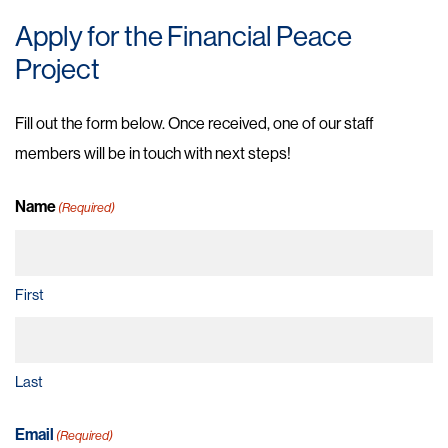
Apply for the Financial Peace
Project
Fill out the form below. Once received, one of our staff
members will be in touch with next steps!
Name
(Required)
First
Last
Email
(Required)