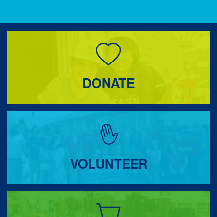
DONATE
VOLUNTEER