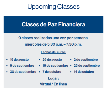
Upcoming Classes