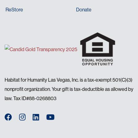
ReStore
Donate
Habitat for Humanity Las Vegas, Inc. is a tax-exempt 501(C)(3)
nonprofit organization. Your gift is tax-deductible as allowed by
law. Tax ID#88-0268803
Facebook
Instagram
LinkedIn
YouTube