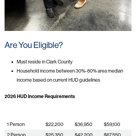
Are You Eligible?
Must reside in Clark County​​
Household income between 30%-80% area median
income based on current HUD guidelines
2026 HUD Income Requirements
Household Size
30% of AMI
50% of AMI
80% of AMI
1 Person
$22,200
$36,950
$59,100
2 Person
$25,350
$42,200
$67,550