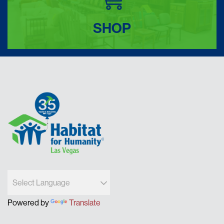
SHOP
Powered by
Translate