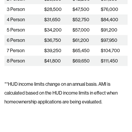
3 Person
$28,500
$47,500
$76,000
4 Person
$31,650
$52,750
$84,400
5 Person
$34,200
$57,000
$91,200
6 Person
$36,750
$61,200
$97,950
7 Person
$39,250
$65,450
$104,700
8 Person
$41,800
$69,650
$111,450
**HUD income limits change on an annual basis. AMI is
calculated based on the HUD income limits in effect when
homeownership applications are being evaluated.