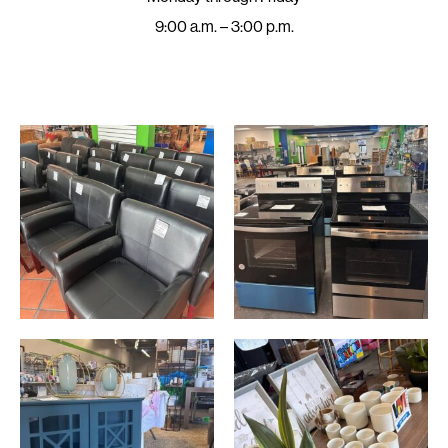
9:00 a.m. – 3:00 p.m.