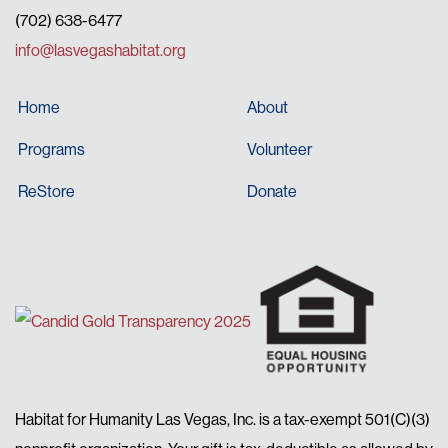
(702) 638-6477
info@lasvegashabitat.org
Home
About
Programs
Volunteer
ReStore
Donate
Habitat for Humanity Las Vegas, Inc. is a tax-exempt 501(C)(3)