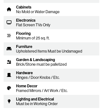
Cabinets
No Mold or Water Damage
Electronics
Flat Screen TVs Only
Flooring
Minimum of 25 sq. ft.
Furniture
Upholstered Items Must be Undamaged
Garden & Landscaping
Brick/Stone must be palletized
Hardware
Hinges / Door Knobs / Etc.
Home Decor
Framed Mirrors / Art Work / Etc.
Lighting and Electrical
Must be in Working Order