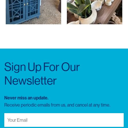
Sign Up For Our
Newsletter
Never miss an update.
Receive periodic emails from us, and cancel at any time.
Your
Email
(Required)