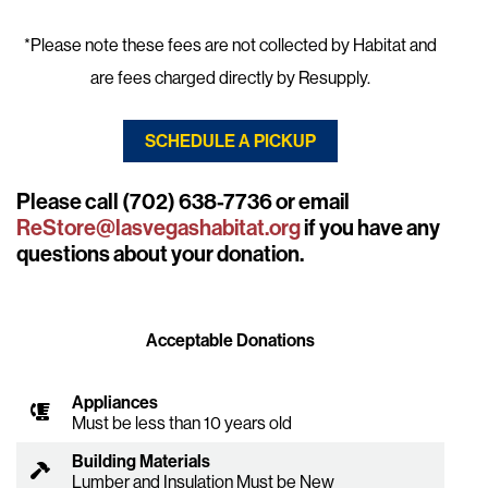
*Please note these fees are not collected by Habitat and
are fees charged directly by Resupply.
SCHEDULE A PICKUP
Please call (702) 638-7736 or email
ReStore@lasvegashabitat.org
if you have any
questions about your donation.
Acceptable Donations
Appliances
Must be less than 10 years old
Building Materials
Lumber and Insulation Must be New