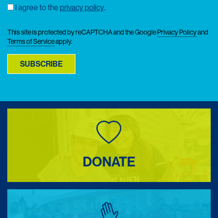
I agree to the
privacy policy
.
Consent
This site is protected by reCAPTCHA and the Google
Privacy Policy
and
Terms of Service
apply.
SUBSCRIBE
DONATE