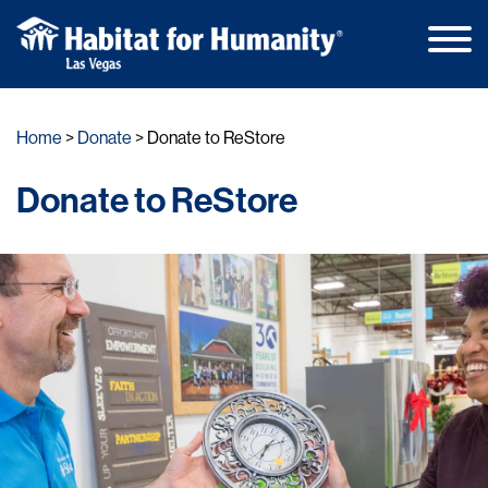
Main
Skip
Men
to
Home
Donate
Donate to ReStore
content
Donate to ReStore