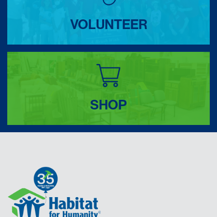
VOLUNTEER
SHOP