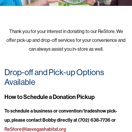
Thank you for your interest in donating to our ReStore. We
offer pick-up and drop-off services for your convenience and
can always assist you in-store as well.
Drop-off and Pick-up Options
Available
How to Schedule a Donation Pickup
To schedule a business or convention/tradeshow pick-
up, please contact Bobby directly at (702) 638-7736 or
ReStore@lasvegashabitat.org