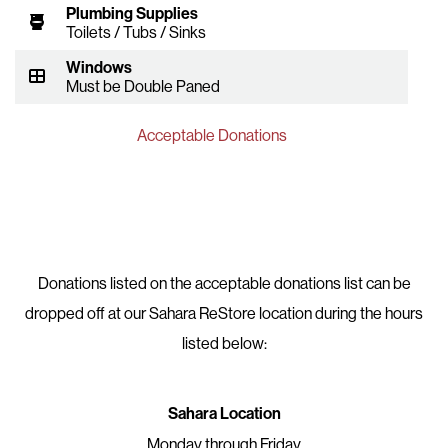
Plumbing Supplies
Toilets / Tubs / Sinks
Windows
Must be Double Paned
Acceptable Donations
Donations listed on the acceptable donations list can be
dropped off at our Sahara ReStore location during the hours
listed below:
Sahara Location
Monday through Friday