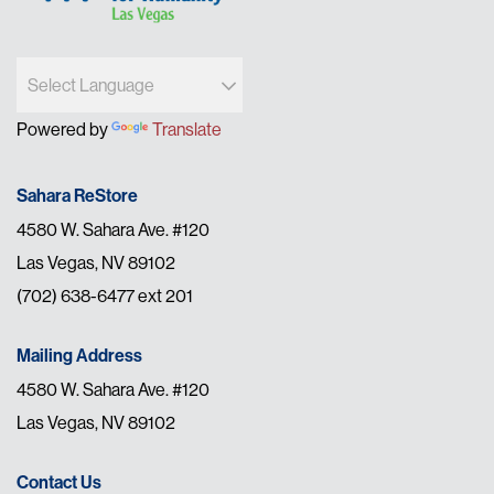
Powered by
Translate
Sahara ReStore
4580 W. Sahara Ave. #120
Las Vegas, NV 89102
(702) 638-6477 ext 201
Mailing Address
4580 W. Sahara Ave. #120
Las Vegas, NV 89102
Contact Us