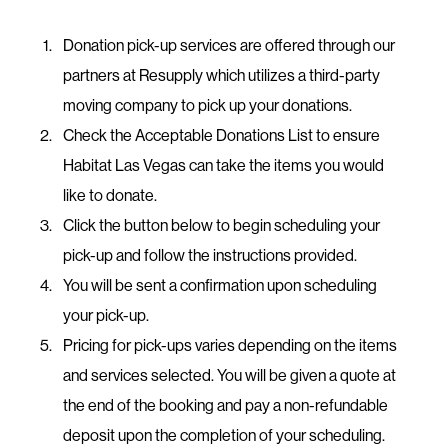
Donation pick-up services are offered through our
partners at Resupply which utilizes a third-party
moving company to pick up your donations.
Check the Acceptable Donations List to ensure
Habitat Las Vegas can take the items you would
like to donate.
​Click the button below to begin scheduling your
pick-up and follow the instructions provided.
You will be sent a confirmation upon scheduling
your pick-up.
Pricing for pick-ups varies depending on the items
and services selected. You will be given a quote at
the end of the booking and pay a non-refundable
deposit upon the completion of your scheduling.