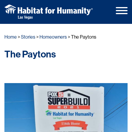
Main
Skip
Men
to
Home
Stories
Homeowners
The Paytons
content
The Paytons