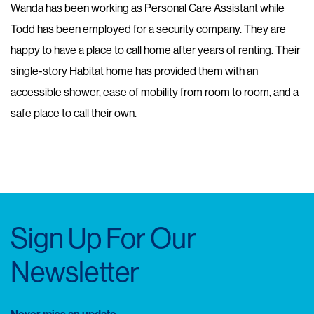
Wanda has been working as Personal Care Assistant while
Todd has been employed for a security company. They are
happy to have a place to call home after years of renting. Their
single-story Habitat home has provided them with an
accessible shower, ease of mobility from room to room, and a
safe place to call their own.
Sign Up For Our
Newsletter