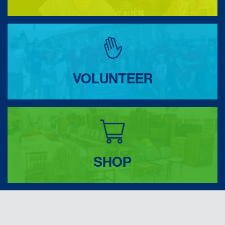
VOLUNTEER
SHOP