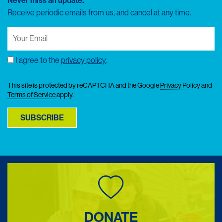
Never miss an update.
Receive periodic emails from us, and cancel at any time.
Your
Email
(Required)
I agree to the
privacy policy
.
Consent
This site is protected by reCAPTCHA and the Google
Privacy Policy
and
Terms of Service
apply.
SUBSCRIBE
DONATE