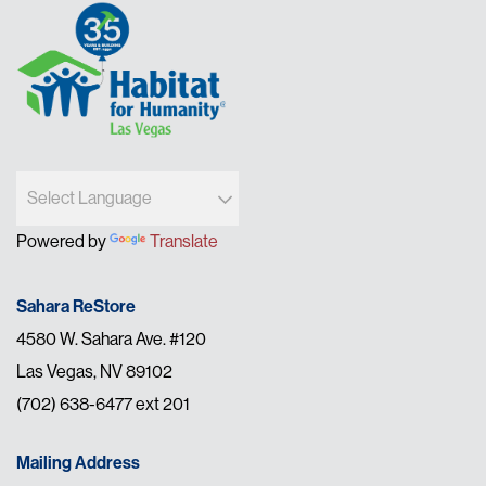
Powered by
Translate
Sahara ReStore
4580 W. Sahara Ave. #120
Las Vegas, NV 89102
(702) 638-6477 ext 201
Mailing Address