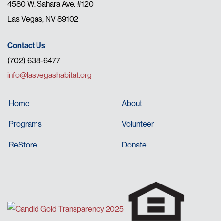
4580 W. Sahara Ave. #120
Las Vegas, NV 89102
Contact Us
(702) 638-6477
info@lasvegashabitat.org
Home
About
Programs
Volunteer
ReStore
Donate