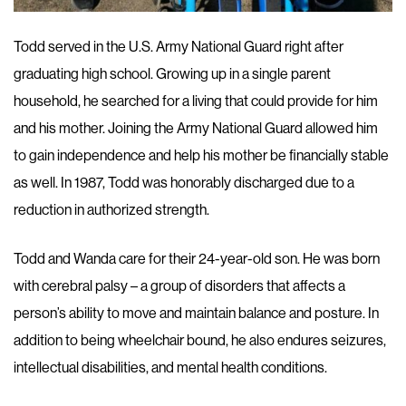
Todd served in the U.S. Army National Guard right after
graduating high school. Growing up in a single parent
household, he searched for a living that could provide for him
and his mother. Joining the Army National Guard allowed him
to gain independence and help his mother be financially stable
as well. In 1987, Todd was honorably discharged due to a
reduction in authorized strength.
Todd and Wanda care for their 24-year-old son. He was born
with cerebral palsy – a group of disorders that affects a
person’s ability to move and maintain balance and posture. In
addition to being wheelchair bound, he also endures seizures,
intellectual disabilities, and mental health conditions.