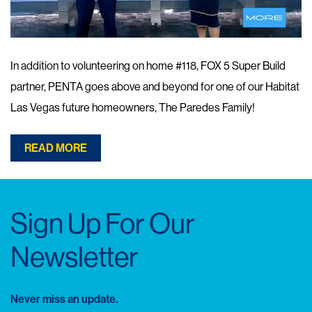
In addition to volunteering on home #118, FOX 5 Super Build
partner, PENTA goes above and beyond for one of our Habitat
Las Vegas future homeowners, The Paredes Family!
READ MORE
Sign Up For Our
Newsletter
Never miss an update.