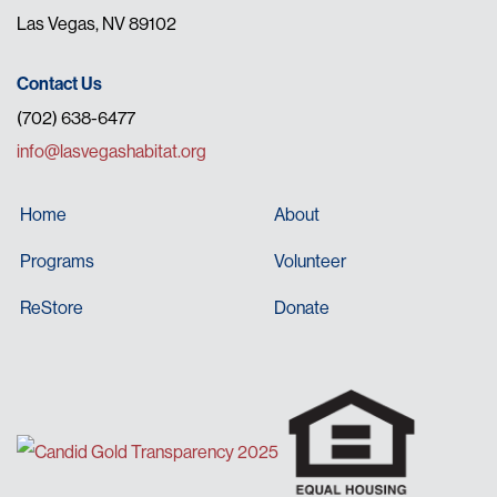
Las Vegas, NV 89102
Contact Us
(702) 638-6477
info@lasvegashabitat.org
Home
About
Programs
Volunteer
ReStore
Donate