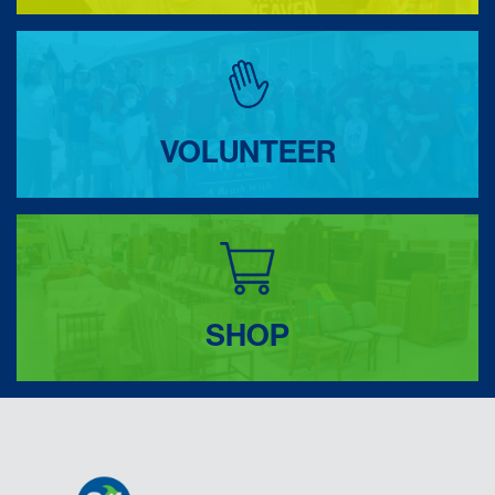
VOLUNTEER
SHOP