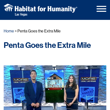
Main
Skip
Men
to
Home
Penta Goes the Extra Mile
content
Penta Goes the Extra Mile