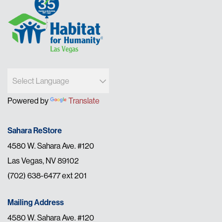
Powered by
Translate
Sahara ReStore
4580 W. Sahara Ave. #120
Las Vegas, NV 89102
(702) 638-6477 ext 201
Mailing Address
4580 W. Sahara Ave. #120