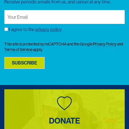
Receive periodic emails from us, and cancel at any time.
Your
Email
(Required)
I agree to the
privacy policy
.
Consent
This site is protected by reCAPTCHA and the Google
Privacy Policy
and
Terms of Service
apply.
SUBSCRIBE
DONATE