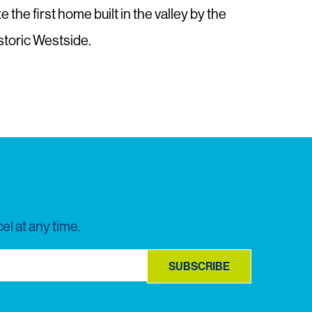
he first home built in the valley by the
Historic Westside.
el at any time.
SUBSCRIBE