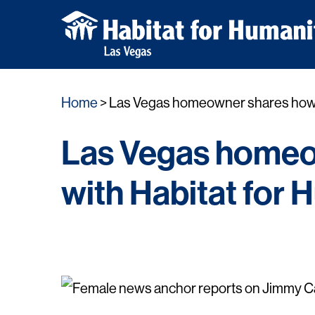
Skip
Home
Las Vegas homeowner shares how Ji
to
content
Las Vegas homeo
with Habitat for 