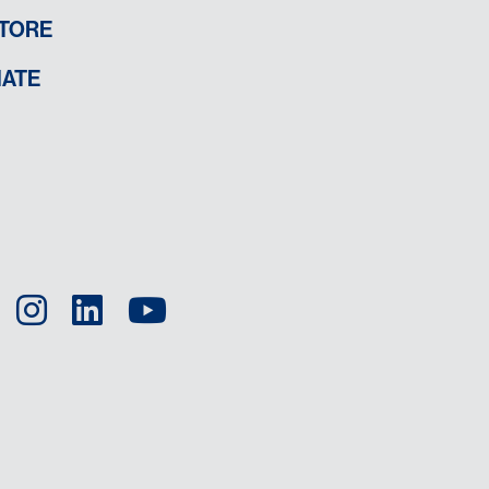
TORE
ATE
Facebook
Instagram
LinkedIn
YouTube