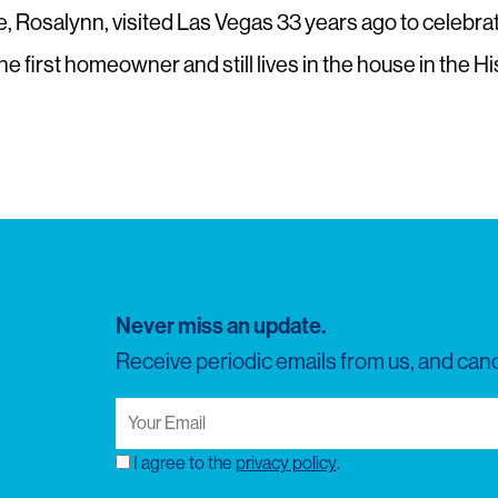
Rosalynn, visited Las Vegas 33 years ago to celebrate t
s the first homeowner and still lives in the house in the 
Never miss an update.
Receive periodic emails from us, and canc
Your
Email
(Required)
I agree to the
privacy policy
.
Consent