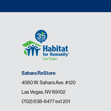
Sahara ReStore
4580 W. Sahara Ave. #120
Las Vegas, NV 89102
(702) 638-6477 ext 201