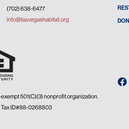
RES
(702) 638-6477
info@lasvegashabitat.org
DON
x-exempt 501(C)(3) nonprofit organization.
law. Tax ID#88-0268803