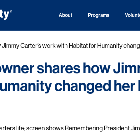
About
Programs
Volunt
mmy Carter’s work with Habitat for Humanity change
wner shares how Jimm
Humanity changed her l