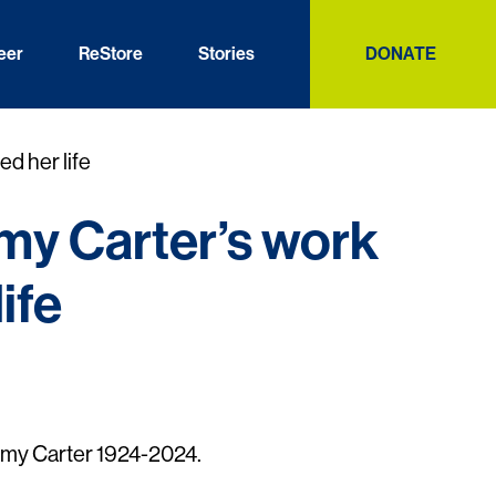
eer
ReStore
Stories
DONATE
d her life
y Carter’s work
ife