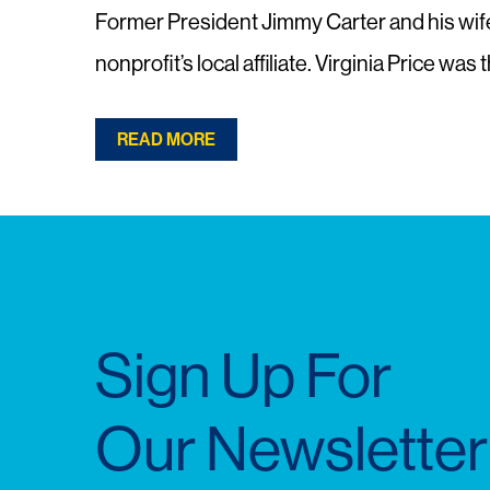
Former President Jimmy Carter and his wife, 
nonprofit’s local affiliate. Virginia Price wa
READ MORE
Sign Up For
Our Newsletter