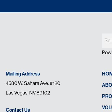
Pow
Mailing Address
HO
4580 W. Sahara Ave. #120
ABO
Las Vegas, NV 89102
PR
VOL
Contact Us