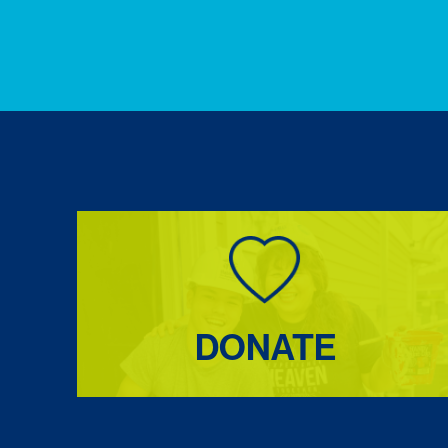
DONATE