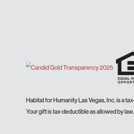
Habitat for Humanity Las Vegas, Inc. is a ta
Your gift is tax-deductible as allowed by 