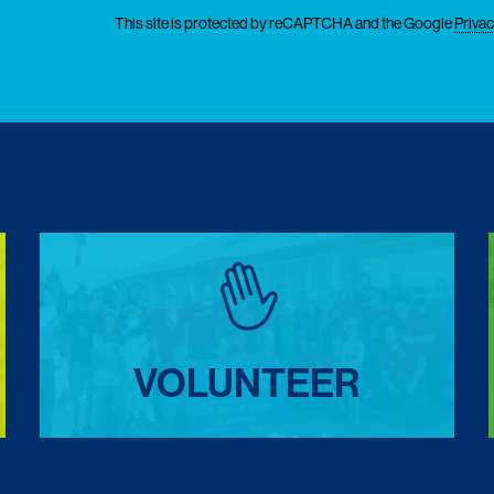
This site is protected by reCAPTCHA and the Google
Privac
VOLUNTEER