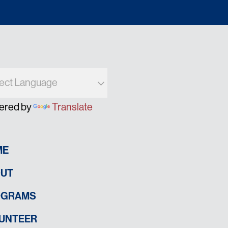
ered by
Translate
ME
UT
OGRAMS
UNTEER