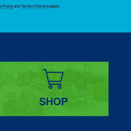
y Policy
and
Terms of Service
apply.
SHOP