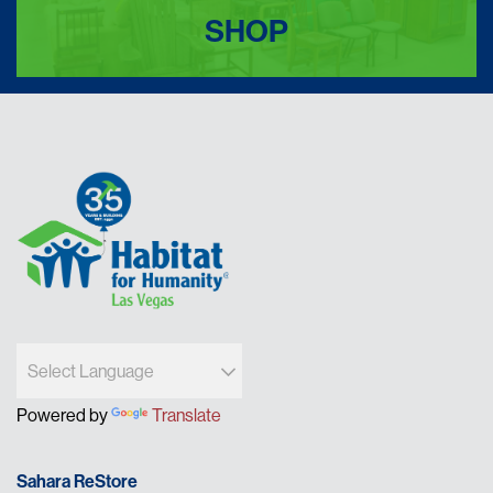
SHOP
Powered by
Translate
Sahara ReStore