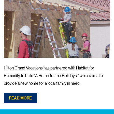
Hilton Grand Vacations has partnered with Habitat for
Humanity to build “A Home for the Holidays,” which aims to
provide a new home for a local family in need.
READ MORE