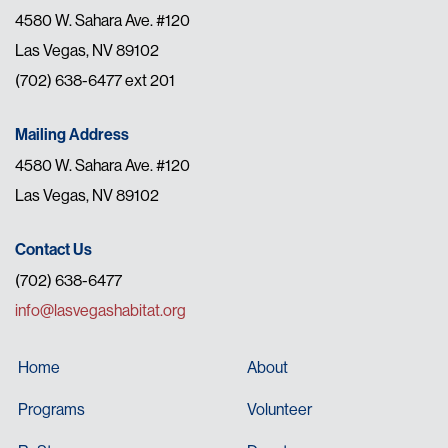
4580 W. Sahara Ave. #120
Las Vegas, NV 89102
(702) 638-6477 ext 201
Mailing Address
4580 W. Sahara Ave. #120
Las Vegas, NV 89102
Contact Us
(702) 638-6477
info@lasvegashabitat.org
Home
About
Programs
Volunteer