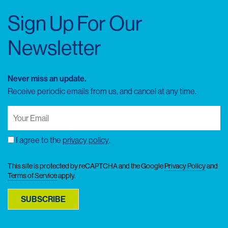
Sign Up For Our
Newsletter
Never miss an update.
Receive periodic emails from us, and cancel at any time.
Your
Email
(Required)
I agree to the
privacy policy
.
Consent
This site is protected by reCAPTCHA and the Google
Privacy Policy
and
Terms of Service
apply.
SUBSCRIBE