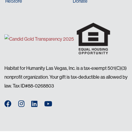
ReStore
Donate
Habitat for Humanity Las Vegas, Inc. is a tax-exempt 501(C)(3)
nonprofit organization. Your gift is tax-deductible as allowed by
law. Tax ID#88-0268803
Facebook
Instagram
LinkedIn
YouTube