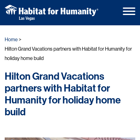
Main
Skip
Men
to
Home
content
Hilton Grand Vacations partners with Habitat for Humanity for
holiday home build
Hilton Grand Vacations
partners with Habitat for
Humanity for holiday home
build