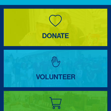
DONATE
VOLUNTEER