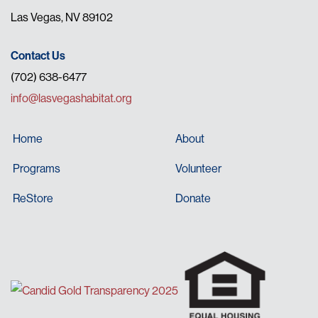
Las Vegas, NV 89102
Contact Us
(702) 638-6477
info@lasvegashabitat.org
Home
About
Programs
Volunteer
ReStore
Donate