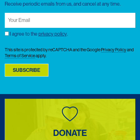
Receive periodic emails from us, and cancel at any time.
Your
Email
(Required)
I agree to the
privacy policy
.
Consent
This site is protected by reCAPTCHA and the Google
Privacy Policy
and
Terms of Service
apply.
SUBSCRIBE
DONATE