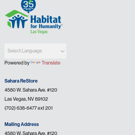
Powered by
Translate
Sahara ReStore
4580 W. Sahara Ave. #120
Las Vegas, NV 89102
(702) 638-6477 ext 201
Mailing Address
4580 W. Sahara Ave. #120