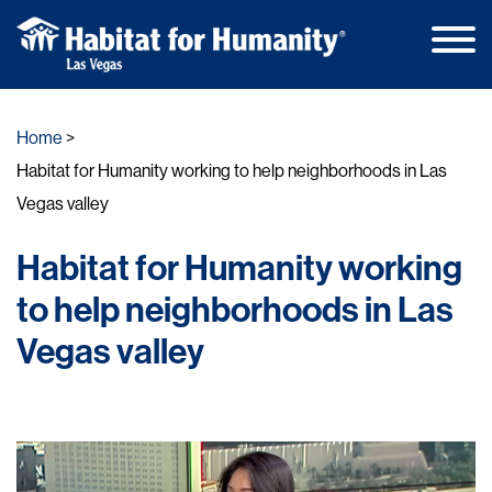
Main
Skip
Men
to
Home
content
Habitat for Humanity working to help neighborhoods in Las
Vegas valley
Habitat for Humanity working
to help neighborhoods in Las
Vegas valley