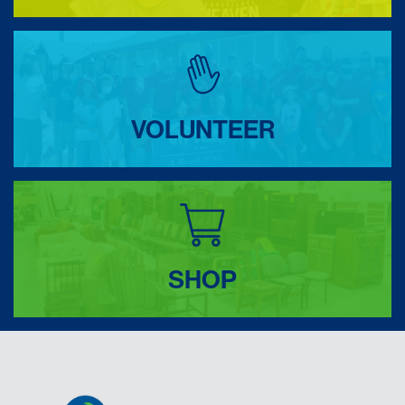
VOLUNTEER
SHOP