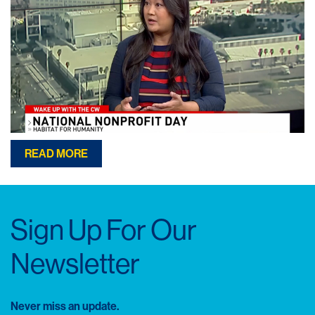
READ MORE
Sign Up For Our
Newsletter
Never miss an update.