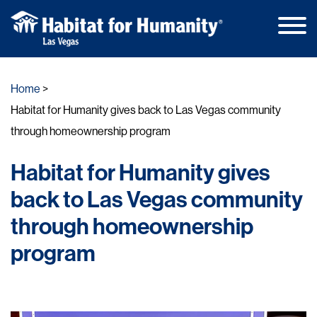
Main
Skip
Men
to
Home
content
Habitat for Humanity gives back to Las Vegas community
through homeownership program
Habitat for Humanity gives
back to Las Vegas community
through homeownership
program