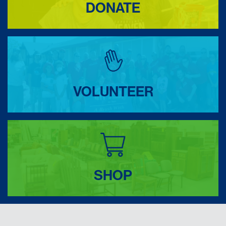
DONATE
VOLUNTEER
SHOP