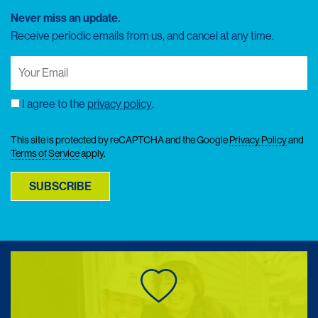
Never miss an update.
Receive periodic emails from us, and cancel at any time.
Your
Email
(Required)
I agree to the
privacy policy
.
Consent
This site is protected by reCAPTCHA and the Google
Privacy Policy
and
Terms of Service
apply.
SUBSCRIBE