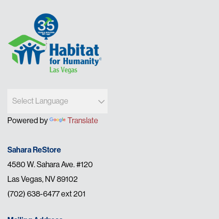
Powered by
Translate
Sahara ReStore
4580 W. Sahara Ave. #120
Las Vegas, NV 89102
(702) 638-6477 ext 201