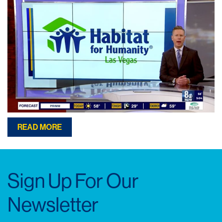
READ MORE
Sign Up For Our
Newsletter