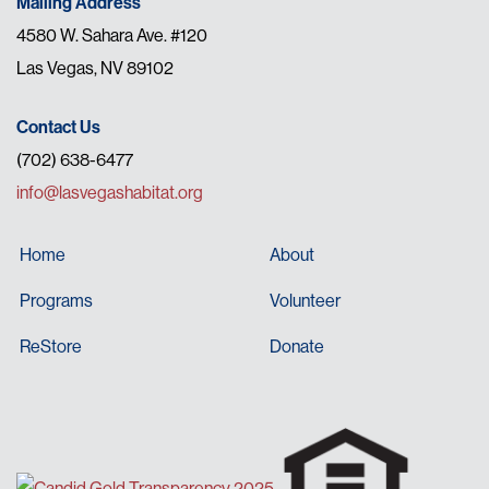
Mailing Address
4580 W. Sahara Ave. #120
Las Vegas, NV 89102
Contact Us
(702) 638-6477
info@lasvegashabitat.org
Home
About
Programs
Volunteer
ReStore
Donate