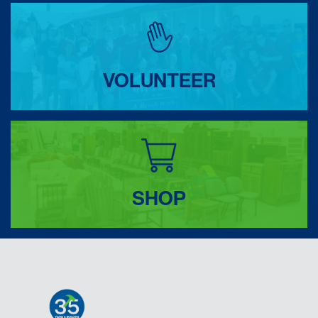
VOLUNTEER
SHOP