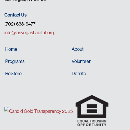
Contact Us
(702) 638-6477
info@lasvegashabitat.org
Home
About
Programs
Volunteer
ReStore
Donate