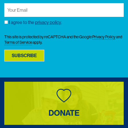
Your
Email
(Required)
I agree to the
privacy policy
.
Consent
This site is protected by reCAPTCHA and the Google
Privacy Policy
and
Terms of Service
apply.
SUBSCRIBE
DONATE