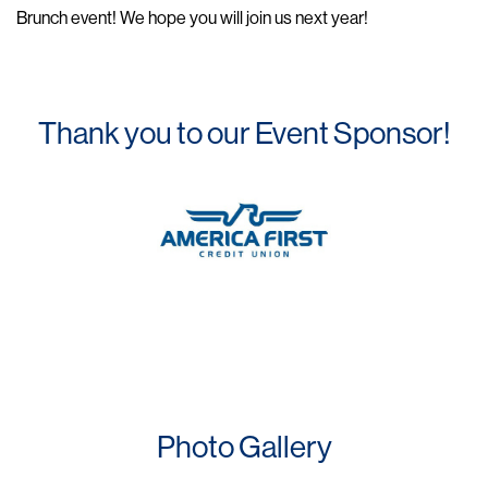
Brunch event! We hope you will join us next year!
Thank you to our Event Sponsor!
Photo Gallery