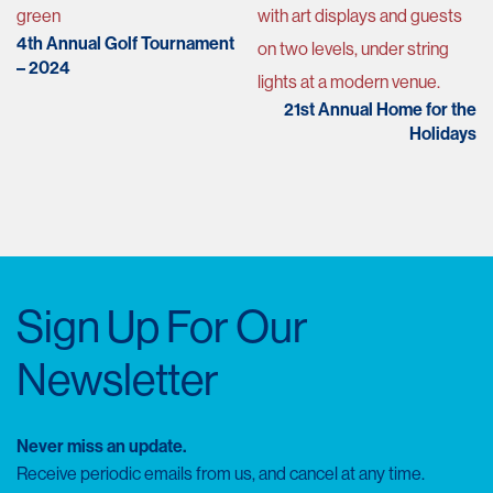
navigation
4th Annual Golf Tournament
– 2024
21st Annual Home for the
Holidays
Sign Up For Our
Newsletter
Never miss an update.
Receive periodic emails from us, and cancel at any time.