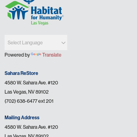
Powered by
Translate
Sahara ReStore
4580 W. Sahara Ave. #120
Las Vegas, NV 89102
(702) 638-6477 ext 201
Mailing Address
4580 W. Sahara Ave. #120
Las Vegas, NV 89102