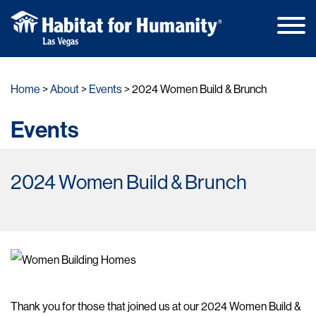
Main
Skip
Men
to
Home
About
Events
2024 Women Build & Brunch
content
Events
2024 Women Build & Brunch
Thank you for those that joined us at our 2024 Women Build &